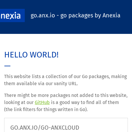
go.anx.io - go packages by Anexia
HELLO WORLD!
This website lists a collection of our Go packages, making
them available via our vanity URL.
There might be more packages not added to this website,
looking at our
GitHub
is a good way to find all of them
(the link filters for things written in Go).
GO.ANX.IO/GO-ANXCLOUD