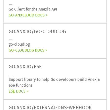
Go Client for the Anexia API
GO-ANXCLOUD DOCS
GO.ANX.IO/GO-CLOUDLOG
go-cloudlog
GO-CLOUDLOG DOCS
GO.ANX.IO/E5E
Support library to help Go developers build Anexia
e5e functions
E5E DOCS
GO.ANX.IO/EXTERNAL-DNS-WEBHOOK